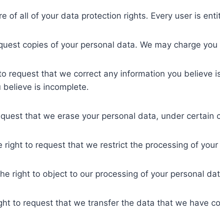
of all of your data protection rights. Every user is entit
equest copies of your personal data. We may charge you a
t to request that we correct any information you believe i
 believe is incomplete.
request that we erase your personal data, under certain 
e right to request that we restrict the processing of you
he right to object to our processing of your personal dat
ight to request that we transfer the data that we have col