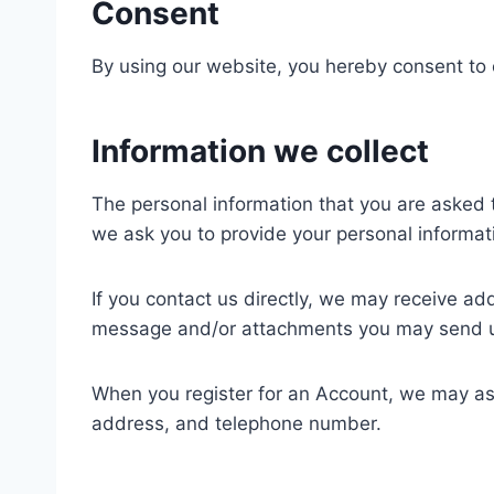
Consent
By using our website, you hereby consent to o
Information we collect
The personal information that you are asked t
we ask you to provide your personal informat
If you contact us directly, we may receive a
message and/or attachments you may send us
When you register for an Account, we may as
address, and telephone number.