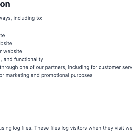
ion
ways, including to:
ite
bsite
r website
, and functionality
through one of our partners, including for customer ser
 for marketing and promotional purposes
sing log files. These files log visitors when they visit 