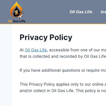
Skip
to
Oil Gas Life
In
content
Privacy Policy
At
Oil Gas Life
, accessible from one of our mai
that is collected and recorded by Oil Gas Lif
If you have additional questions or require mo
This Privacy Policy applies only to our online 
and/or collect in Oil Gas Life. This policy is 