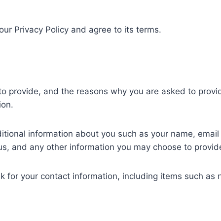
ur Privacy Policy and agree to its terms.
o provide, and the reasons why you are asked to provide 
ion.
dditional information about you such as your name, emai
, and any other information you may choose to provid
k for your contact information, including items such a