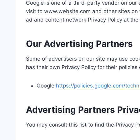
Google is one of a third-party vendor on our 
visit to www.website.com and other sites on 
ad and content network Privacy Policy at the
Our Advertising Partners
Some of advertisers on our site may use cook
has their own Privacy Policy for their policie
Google
https://policies.google.com/tech
Advertising Partners Priva
You may consult this list to find the Privacy P