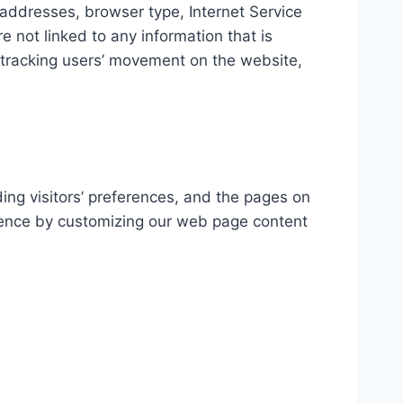
P) addresses, browser type, Internet Service
e not linked to any information that is
e, tracking users’ movement on the website,
ding visitors’ preferences, and the pages on
erience by customizing our web page content