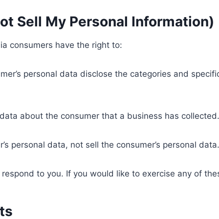
ot Sell My Personal Information)
ia consumers have the right to:
mer’s personal data disclose the categories and specifi
 data about the consumer that a business has collected
’s personal data, not sell the consumer’s personal data
espond to you. If you would like to exercise any of thes
ts