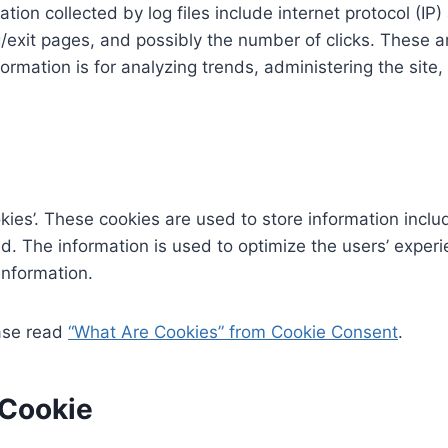
ation collected by log files include internet protocol (I
/exit pages, and possibly the number of clicks. These ar
formation is for analyzing trends, administering the sit
kies’. These cookies are used to store information inclu
ted. The information is used to optimize the users’ exp
information.
ease read
“What Are Cookies” from Cookie Consent
.
 Cookie