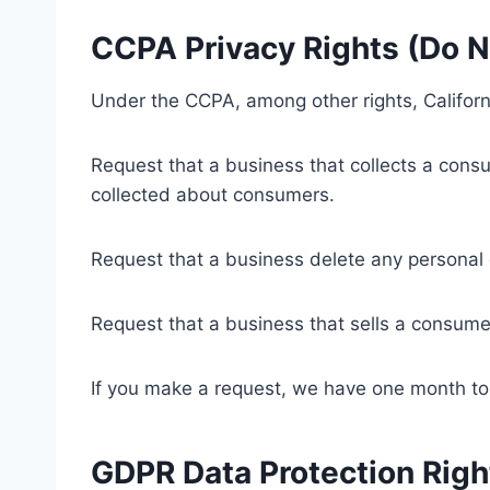
CCPA Privacy Rights (Do N
Under the CCPA, among other rights, Californ
Request that a business that collects a consu
collected about consumers.
Request that a business delete any personal
Request that a business that sells a consumer
If you make a request, we have one month to r
GDPR Data Protection Righ