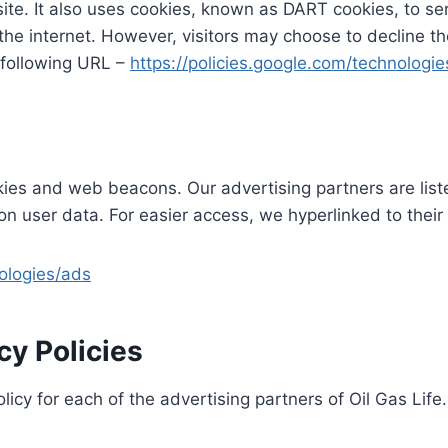
site. It also uses cookies, known as DART cookies, to ser
the internet. However, visitors may choose to decline t
 following URL –
https://policies.google.com/technologi
ies and web beacons. Our advertising partners are list
s on user data. For easier access, we hyperlinked to their
nologies/ads
cy Policies
olicy for each of the advertising partners of Oil Gas Life.