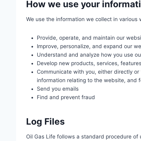
How we use your informat
We use the information we collect in various 
Provide, operate, and maintain our webs
Improve, personalize, and expand our we
Understand and analyze how you use ou
Develop new products, services, features
Communicate with you, either directly or 
information relating to the website, and
Send you emails
Find and prevent fraud
Log Files
Oil Gas Life follows a standard procedure of u