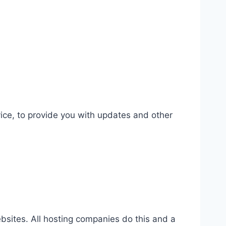
vice, to provide you with updates and other
websites. All hosting companies do this and a