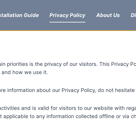
stallation Guide
Privacy Policy
About Us
D
n priorities is the privacy of our visitors. This Privacy
e and how we use it.
re information about our Privacy Policy, do not hesitate
activities and is valid for visitors to our website with r
not applicable to any information collected offline or via 