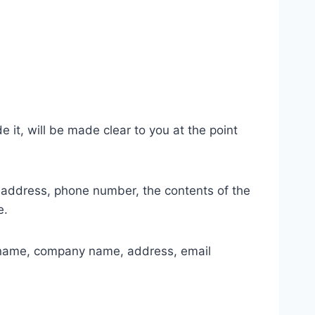
it, will be made clear to you at the point
l address, phone number, the contents of the
e.
s name, company name, address, email