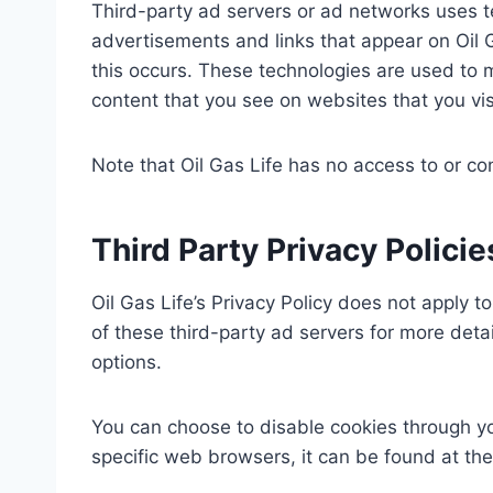
Third-party ad servers or ad networks uses te
advertisements and links that appear on Oil G
this occurs. These technologies are used to 
content that you see on websites that you vis
Note that Oil Gas Life has no access to or co
Third Party Privacy Policie
Oil Gas Life’s Privacy Policy does not apply t
of these third-party ad servers for more detai
options.
You can choose to disable cookies through y
specific web browsers, it can be found at th