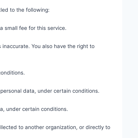
led to the following:
 small fee for this service.
s inaccurate. You also have the right to
conditions.
r personal data, under certain conditions.
a, under certain conditions.
lected to another organization, or directly to