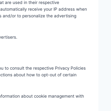
t are used in their respective
y automatically receive your IP address when
 and/or to personalize the advertising
ertisers.
u to consult the respective Privacy Policies
ructions about how to opt-out of certain
 information about cookie management with