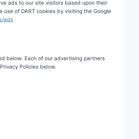
ve ads to our site visitors based upon their
he use of DART cookies by visiting the Google
es/ads
ed below. Each of our advertising partners
 Privacy Policies below.