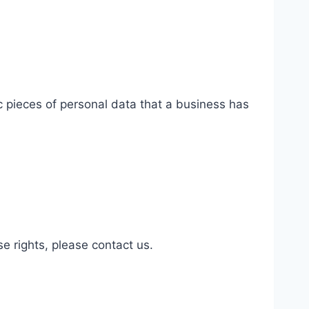
c pieces of personal data that a business has
.
.
e rights, please contact us.