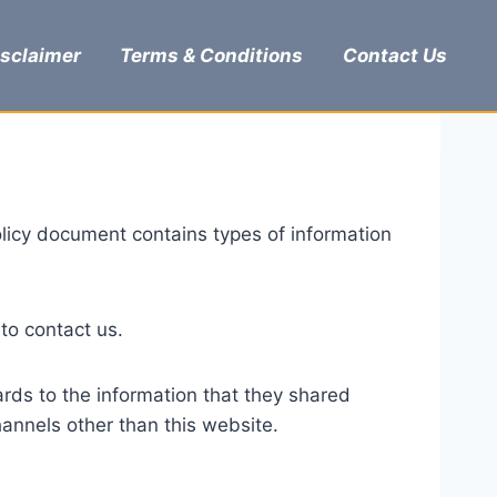
isclaimer
Terms & Conditions
Contact Us
 Policy document contains types of information
 to contact us.
egards to the information that they shared
channels other than this website.