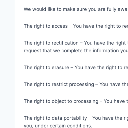
We would like to make sure you are fully aware 
The right to access – You have the right to r
The right to rectification – You have the righ
request that we complete the information you
The right to erasure – You have the right to 
The right to restrict processing – You have th
The right to object to processing – You have t
The right to data portability – You have the r
you, under certain conditions.