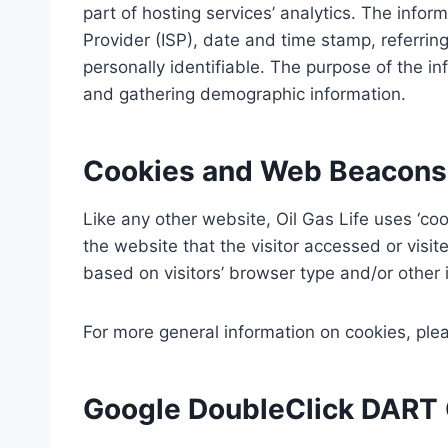
part of hosting services’ analytics. The inform
Provider (ISP), date and time stamp, referring
personally identifiable. The purpose of the in
and gathering demographic information.
Cookies and Web Beacons
Like any other website, Oil Gas Life uses ‘coo
the website that the visitor accessed or visi
based on visitors’ browser type and/or other 
For more general information on cookies, pl
Google DoubleClick DART