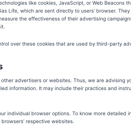
chnologies like cookies, JavaScript, or Web Beacons tha
as Life, which are sent directly to users’ browser. The
measure the effectiveness of their advertising campaigns
it.
ntrol over these cookies that are used by third-party adv
s
o other advertisers or websites. Thus, we are advising yo
led information. It may include their practices and inst
our individual browser options. To know more detailed
e browsers’ respective websites.